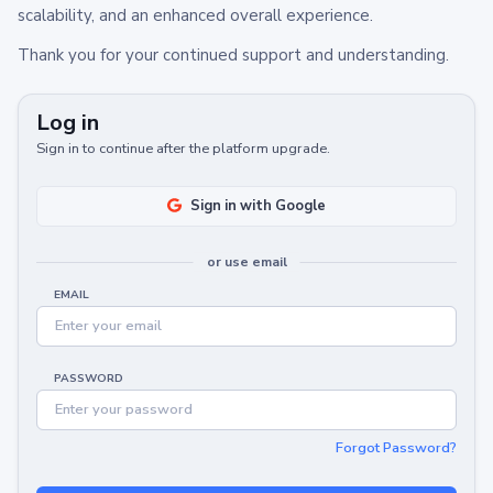
scalability, and an enhanced overall experience.
Thank you for your continued support and understanding.
Log in
Sign in to continue after the platform upgrade.
Sign in with Google
or use email
EMAIL
PASSWORD
Forgot Password?