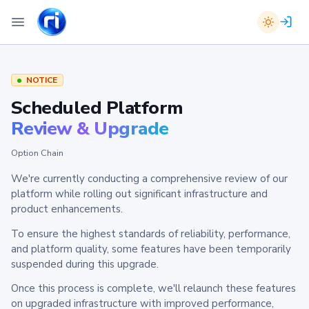
NOTICE
Scheduled Platform
Review & Upgrade
Option Chain
We're currently conducting a comprehensive review of our
platform while rolling out significant infrastructure and
product enhancements.
To ensure the highest standards of reliability, performance,
and platform quality, some features have been temporarily
suspended during this upgrade.
Once this process is complete, we'll relaunch these features
on upgraded infrastructure with improved performance,