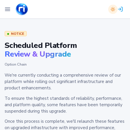
NOTICE
Scheduled Platform
Review & Upgrade
Option Chain
We're currently conducting a comprehensive review of our
platform while rolling out significant infrastructure and
product enhancements.
To ensure the highest standards of reliability, performance,
and platform quality, some features have been temporarily
suspended during this upgrade.
Once this process is complete, we'll relaunch these features
on upgraded infrastructure with improved performance,