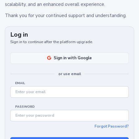
scalability, and an enhanced overall experience.
Thank you for your continued support and understanding.
Log in
Sign in to continue after the platform upgrade.
Sign in with Google
or use email
EMAIL
PASSWORD
Forgot Password?