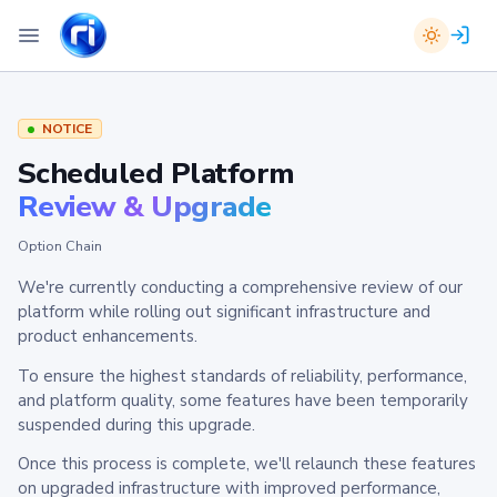
NOTICE
Scheduled Platform
Review & Upgrade
Option Chain
We're currently conducting a comprehensive review of our
platform while rolling out significant infrastructure and
product enhancements.
To ensure the highest standards of reliability, performance,
and platform quality, some features have been temporarily
suspended during this upgrade.
Once this process is complete, we'll relaunch these features
on upgraded infrastructure with improved performance,