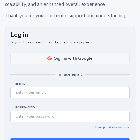
scalability, and an enhanced overall experience.
Thank you for your continued support and understanding.
Log in
Sign in to continue after the platform upgrade.
Sign in with Google
or use email
EMAIL
PASSWORD
Forgot Password?