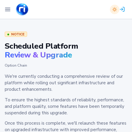
NOTICE
Scheduled Platform
Review & Upgrade
Option Chain
We're currently conducting a comprehensive review of our
platform while rolling out significant infrastructure and
product enhancements.
To ensure the highest standards of reliability, performance,
and platform quality, some features have been temporarily
suspended during this upgrade.
Once this process is complete, we'll relaunch these features
on upgraded infrastructure with improved performance,