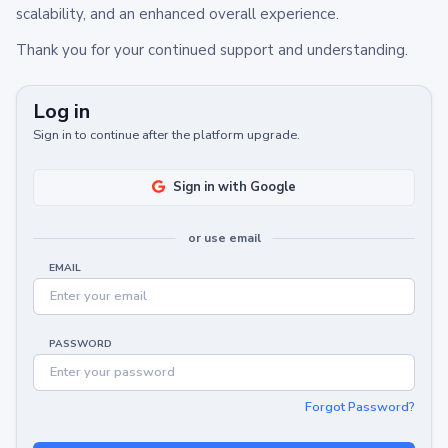
scalability, and an enhanced overall experience.
Thank you for your continued support and understanding.
Log in
Sign in to continue after the platform upgrade.
Sign in with Google
or use email
EMAIL
PASSWORD
Forgot Password?