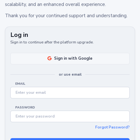
scalability, and an enhanced overall experience.
Thank you for your continued support and understanding.
Log in
Sign in to continue after the platform upgrade.
Sign in with Google
or use email
EMAIL
PASSWORD
Forgot Password?