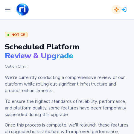
NOTICE
Scheduled Platform
Review & Upgrade
Option Chain
We're currently conducting a comprehensive review of our
platform while rolling out significant infrastructure and
product enhancements.
To ensure the highest standards of reliability, performance,
and platform quality, some features have been temporarily
suspended during this upgrade.
Once this process is complete, we'll relaunch these features
on upgraded infrastructure with improved performance,