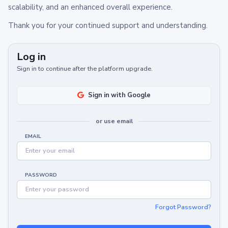
scalability, and an enhanced overall experience.
Thank you for your continued support and understanding.
Log in
Sign in to continue after the platform upgrade.
Sign in with Google
or use email
EMAIL
PASSWORD
Forgot Password?