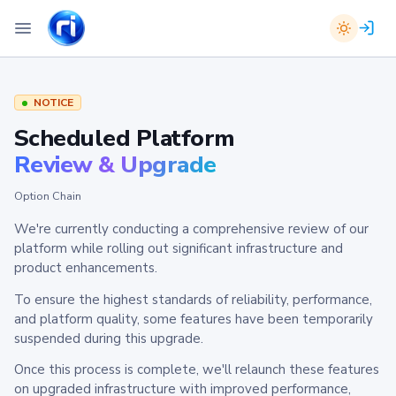
NOTICE
Scheduled Platform
Review & Upgrade
Option Chain
We're currently conducting a comprehensive review of our
platform while rolling out significant infrastructure and
product enhancements.
To ensure the highest standards of reliability, performance,
and platform quality, some features have been temporarily
suspended during this upgrade.
Once this process is complete, we'll relaunch these features
on upgraded infrastructure with improved performance,