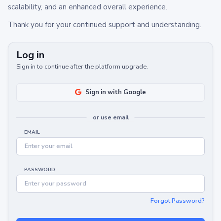
scalability, and an enhanced overall experience.
Thank you for your continued support and understanding.
Log in
Sign in to continue after the platform upgrade.
Sign in with Google
or use email
EMAIL
PASSWORD
Forgot Password?