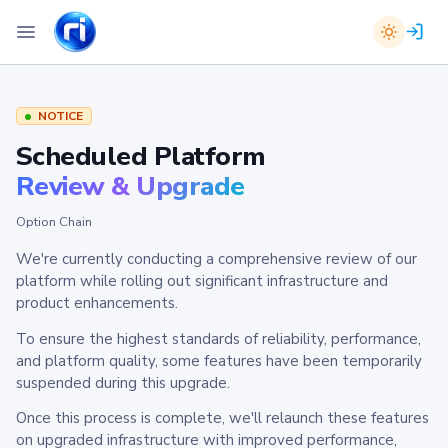
NOTICE
Scheduled Platform
Review & Upgrade
Option Chain
We're currently conducting a comprehensive review of our
platform while rolling out significant infrastructure and
product enhancements.
To ensure the highest standards of reliability, performance,
and platform quality, some features have been temporarily
suspended during this upgrade.
Once this process is complete, we'll relaunch these features
on upgraded infrastructure with improved performance,