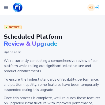
NOTICE
Scheduled Platform
Review & Upgrade
Option Chain
We're currently conducting a comprehensive review of our
platform while rolling out significant infrastructure and
product enhancements.
To ensure the highest standards of reliability, performance,
and platform quality, some features have been temporarily
suspended during this upgrade.
Once this process is complete, we'll relaunch these features
on upgraded infrastructure with improved performance,