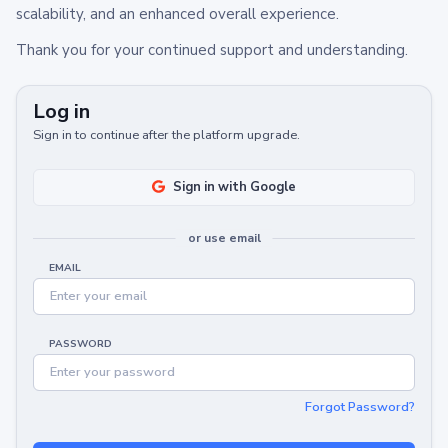
scalability, and an enhanced overall experience.
Thank you for your continued support and understanding.
Log in
Sign in to continue after the platform upgrade.
Sign in with Google
or use email
EMAIL
PASSWORD
Forgot Password?