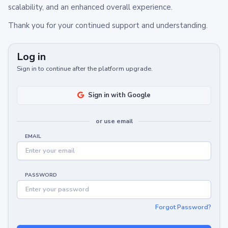
scalability, and an enhanced overall experience.
Thank you for your continued support and understanding.
Log in
Sign in to continue after the platform upgrade.
Sign in with Google
or use email
EMAIL
PASSWORD
Forgot Password?