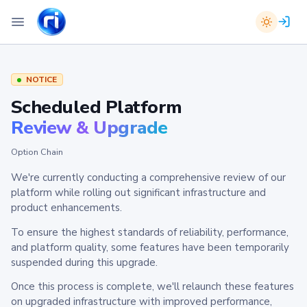
NOTICE
Scheduled Platform
Review & Upgrade
Option Chain
We're currently conducting a comprehensive review of our
platform while rolling out significant infrastructure and
product enhancements.
To ensure the highest standards of reliability, performance,
and platform quality, some features have been temporarily
suspended during this upgrade.
Once this process is complete, we'll relaunch these features
on upgraded infrastructure with improved performance,