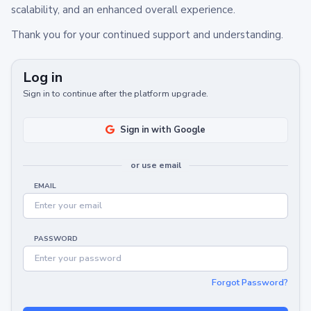
scalability, and an enhanced overall experience.
Thank you for your continued support and understanding.
Log in
Sign in to continue after the platform upgrade.
Sign in with Google
or use email
EMAIL
PASSWORD
Forgot Password?