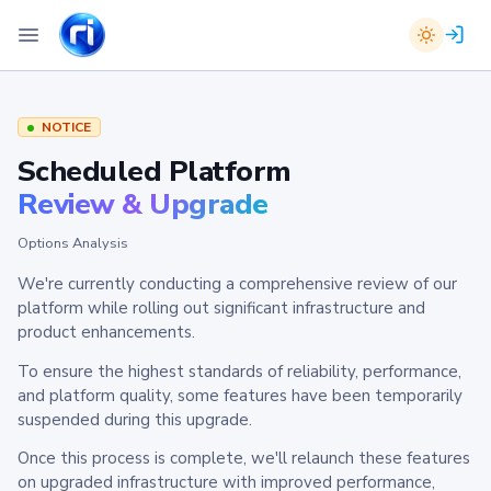
NOTICE
Scheduled Platform
Review & Upgrade
Options Analysis
We're currently conducting a comprehensive review of our
platform while rolling out significant infrastructure and
product enhancements.
To ensure the highest standards of reliability, performance,
and platform quality, some features have been temporarily
suspended during this upgrade.
Once this process is complete, we'll relaunch these features
on upgraded infrastructure with improved performance,