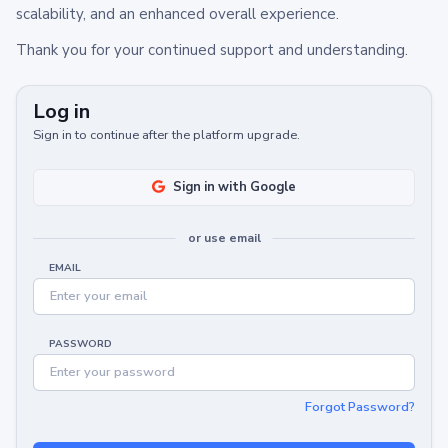
scalability, and an enhanced overall experience.
Thank you for your continued support and understanding.
Log in
Sign in to continue after the platform upgrade.
Sign in with Google
or use email
EMAIL
PASSWORD
Forgot Password?