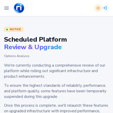
NOTICE
Scheduled Platform
Review & Upgrade
Options Analysis
We're currently conducting a comprehensive review of our
platform while rolling out significant infrastructure and
product enhancements.
To ensure the highest standards of reliability, performance,
and platform quality, some features have been temporarily
suspended during this upgrade.
Once this process is complete, we'll relaunch these features
on upgraded infrastructure with improved performance,