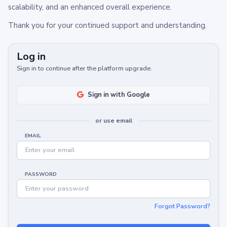
scalability, and an enhanced overall experience.
Thank you for your continued support and understanding.
Log in
Sign in to continue after the platform upgrade.
Sign in with Google
or use email
EMAIL
PASSWORD
Forgot Password?