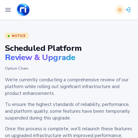
NOTICE
Scheduled Platform
Review & Upgrade
Option Chain
We're currently conducting a comprehensive review of our
platform while rolling out significant infrastructure and
product enhancements.
To ensure the highest standards of reliability, performance,
and platform quality, some features have been temporarily
suspended during this upgrade.
Once this process is complete, we'll relaunch these features
on upgraded infrastructure with improved performance,