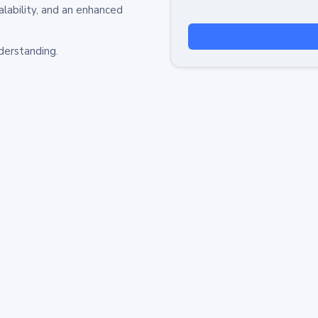
alability, and an enhanced
derstanding.