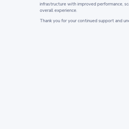
infrastructure with improved performance, sc
overall experience.
Thank you for your continued support and un