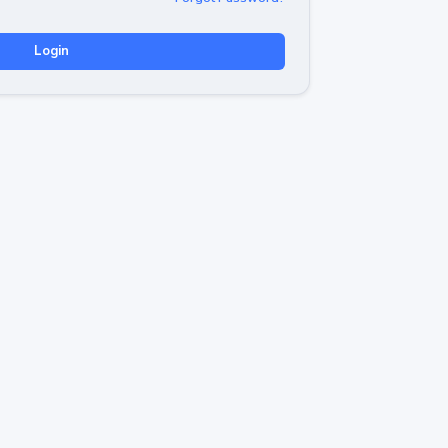
Login