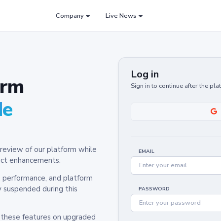
Company
Live News
Log in
orm
Sign in to continue after the pl
de
review of our platform while
EMAIL
oduct enhancements.
y, performance, and platform
y suspended during this
PASSWORD
h these features on upgraded