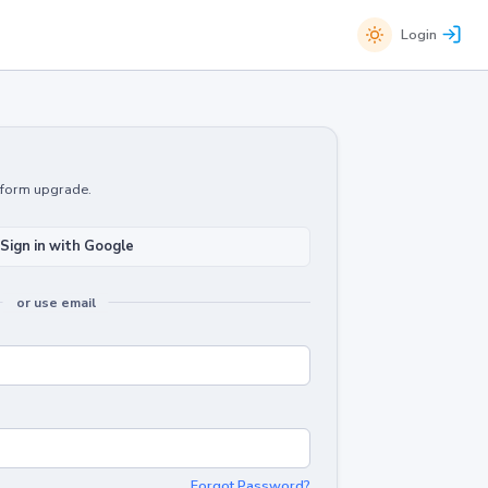
Login
atform upgrade.
Sign in with Google
or use email
Forgot Password?