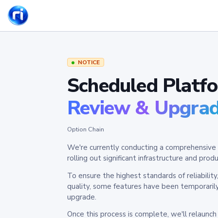
NOTICE
Scheduled Platf
Review & Upgra
Option Chain
We're currently conducting a comprehensive 
rolling out significant infrastructure and pr
To ensure the highest standards of reliabilit
quality, some features have been temporaril
upgrade.
Once this process is complete, we'll relaunc