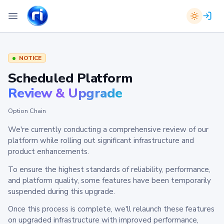
NOTICE
Scheduled Platform
Review & Upgrade
Option Chain
We're currently conducting a comprehensive review of our
platform while rolling out significant infrastructure and
product enhancements.
To ensure the highest standards of reliability, performance,
and platform quality, some features have been temporarily
suspended during this upgrade.
Once this process is complete, we'll relaunch these features
on upgraded infrastructure with improved performance,