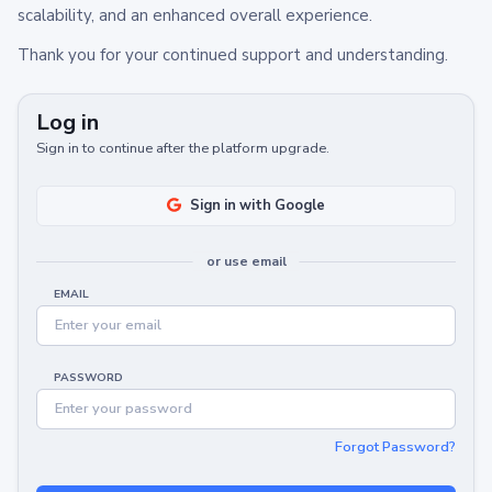
scalability, and an enhanced overall experience.
Thank you for your continued support and understanding.
Log in
Sign in to continue after the platform upgrade.
Sign in with Google
or use email
EMAIL
PASSWORD
Forgot Password?