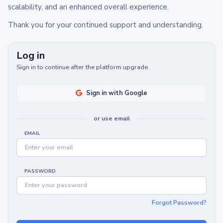
scalability, and an enhanced overall experience.
Thank you for your continued support and understanding.
Log in
Sign in to continue after the platform upgrade.
Sign in with Google
or use email
EMAIL
PASSWORD
Forgot Password?