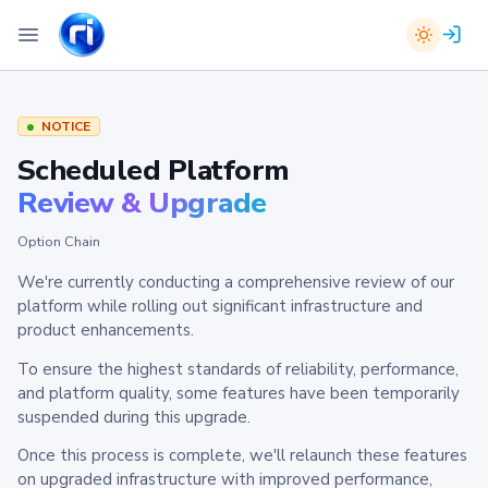
NOTICE
Scheduled Platform
Review & Upgrade
Option Chain
We're currently conducting a comprehensive review of our
platform while rolling out significant infrastructure and
product enhancements.
To ensure the highest standards of reliability, performance,
and platform quality, some features have been temporarily
suspended during this upgrade.
Once this process is complete, we'll relaunch these features
on upgraded infrastructure with improved performance,