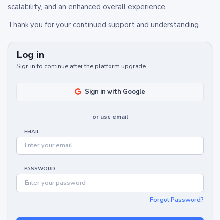
scalability, and an enhanced overall experience.
Thank you for your continued support and understanding.
Log in
Sign in to continue after the platform upgrade.
Sign in with Google
or use email
EMAIL
PASSWORD
Forgot Password?