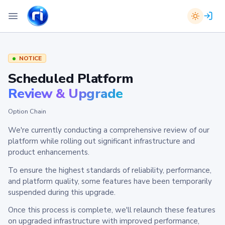
NOTICE
Scheduled Platform
Review & Upgrade
Option Chain
We're currently conducting a comprehensive review of our
platform while rolling out significant infrastructure and
product enhancements.
To ensure the highest standards of reliability, performance,
and platform quality, some features have been temporarily
suspended during this upgrade.
Once this process is complete, we'll relaunch these features
on upgraded infrastructure with improved performance,