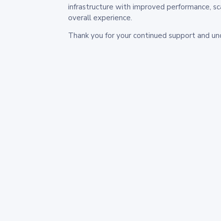
infrastructure with improved performance, sc
overall experience.
Thank you for your continued support and un