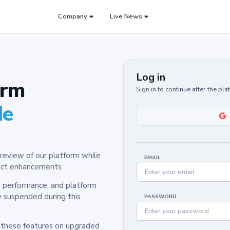
Company
Live News
Log in
orm
Sign in to continue after the pl
de
review of our platform while
EMAIL
oduct enhancements.
y, performance, and platform
y suspended during this
PASSWORD
h these features on upgraded