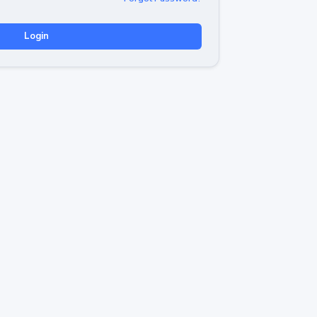
Login