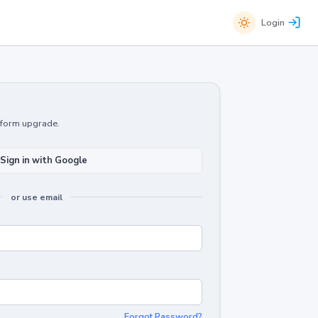
Login
atform upgrade.
Sign in with Google
or use email
Forgot Password?