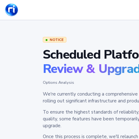
NOTICE
Scheduled Platf
Review & Upgra
Options Analysis
We're currently conducting a comprehensive 
rolling out significant infrastructure and pr
To ensure the highest standards of reliabilit
quality, some features have been temporaril
upgrade.
Once this process is complete, we'll relaunc