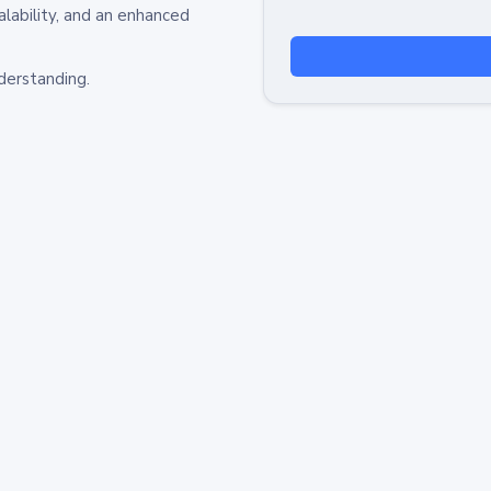
alability, and an enhanced
derstanding.