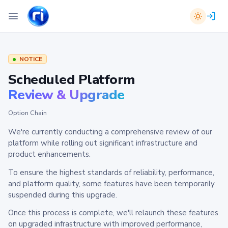
NOTICE
Scheduled Platform
Review & Upgrade
Option Chain
We're currently conducting a comprehensive review of our
platform while rolling out significant infrastructure and
product enhancements.
To ensure the highest standards of reliability, performance,
and platform quality, some features have been temporarily
suspended during this upgrade.
Once this process is complete, we'll relaunch these features
on upgraded infrastructure with improved performance,