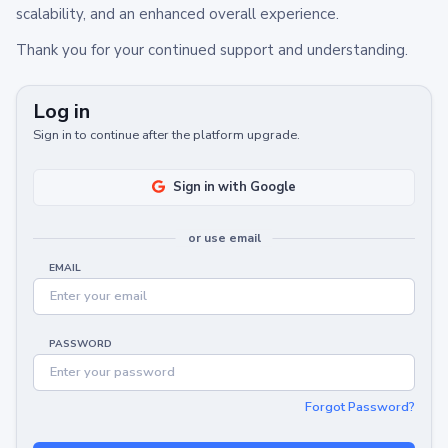
scalability, and an enhanced overall experience.
Thank you for your continued support and understanding.
Log in
Sign in to continue after the platform upgrade.
Sign in with Google
or use email
EMAIL
PASSWORD
Forgot Password?