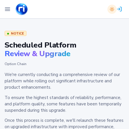
NOTICE
Scheduled Platform
Review & Upgrade
Option Chain
We're currently conducting a comprehensive review of our
platform while rolling out significant infrastructure and
product enhancements.
To ensure the highest standards of reliability, performance,
and platform quality, some features have been temporarily
suspended during this upgrade.
Once this process is complete, we'll relaunch these features
on upgraded infrastructure with improved performance,