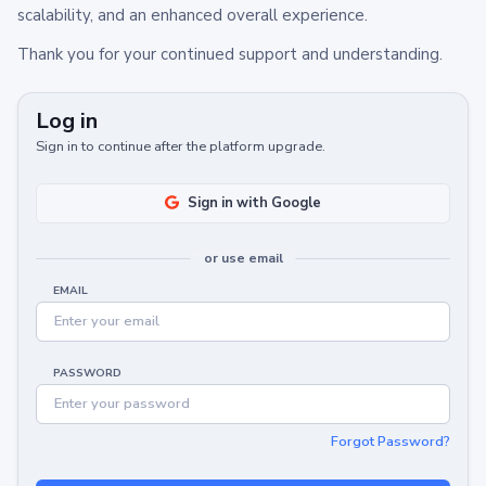
scalability, and an enhanced overall experience.
Thank you for your continued support and understanding.
Log in
Sign in to continue after the platform upgrade.
Sign in with Google
or use email
EMAIL
PASSWORD
Forgot Password?