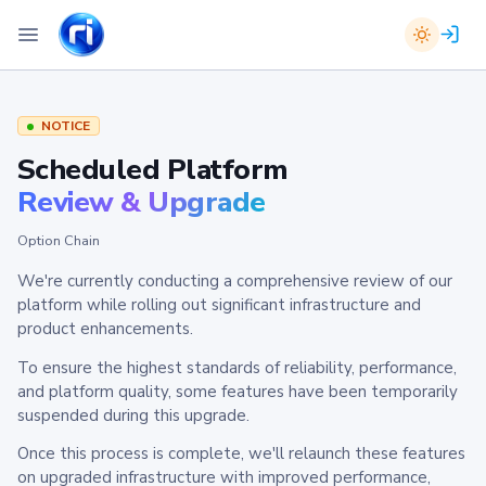
NOTICE
Scheduled Platform
Review & Upgrade
Option Chain
We're currently conducting a comprehensive review of our
platform while rolling out significant infrastructure and
product enhancements.
To ensure the highest standards of reliability, performance,
and platform quality, some features have been temporarily
suspended during this upgrade.
Once this process is complete, we'll relaunch these features
on upgraded infrastructure with improved performance,