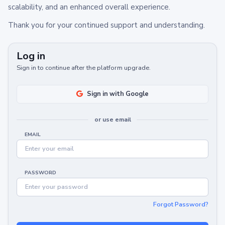
scalability, and an enhanced overall experience.
Thank you for your continued support and understanding.
Log in
Sign in to continue after the platform upgrade.
Sign in with Google
or use email
EMAIL
PASSWORD
Forgot Password?