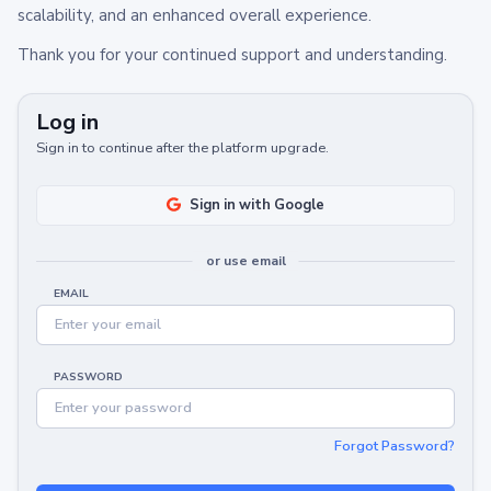
scalability, and an enhanced overall experience.
Thank you for your continued support and understanding.
Log in
Sign in to continue after the platform upgrade.
Sign in with Google
or use email
EMAIL
PASSWORD
Forgot Password?