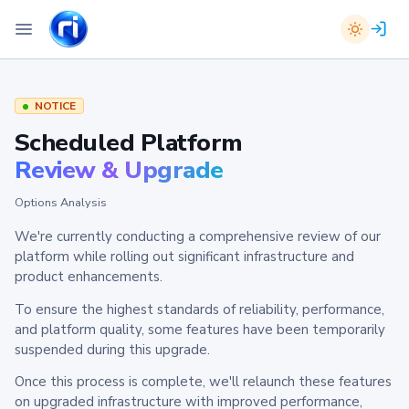
NOTICE
Scheduled Platform
Review & Upgrade
Options Analysis
We're currently conducting a comprehensive review of our
platform while rolling out significant infrastructure and
product enhancements.
To ensure the highest standards of reliability, performance,
and platform quality, some features have been temporarily
suspended during this upgrade.
Once this process is complete, we'll relaunch these features
on upgraded infrastructure with improved performance,