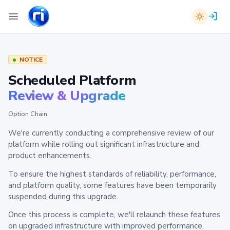
NOTICE
Scheduled Platform
Review & Upgrade
Option Chain
We're currently conducting a comprehensive review of our
platform while rolling out significant infrastructure and
product enhancements.
To ensure the highest standards of reliability, performance,
and platform quality, some features have been temporarily
suspended during this upgrade.
Once this process is complete, we'll relaunch these features
on upgraded infrastructure with improved performance,