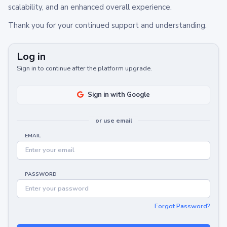
scalability, and an enhanced overall experience.
Thank you for your continued support and understanding.
Log in
Sign in to continue after the platform upgrade.
Sign in with Google
or use email
EMAIL
PASSWORD
Forgot Password?