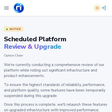
NOTICE
Scheduled Platform
Review & Upgrade
Option Chain
We're currently conducting a comprehensive review of our
platform while rolling out significant infrastructure and
product enhancements.
To ensure the highest standards of reliability, performance,
and platform quality, some features have been temporarily
suspended during this upgrade.
Once this process is complete, we'll relaunch these features
on upgraded infrastructure with improved performance,