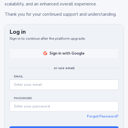
scalability, and an enhanced overall experience.
Thank you for your continued support and understanding.
Log in
Sign in to continue after the platform upgrade.
Sign in with Google
or use email
EMAIL
PASSWORD
Forgot Password?