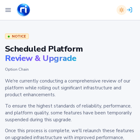
NOTICE
Scheduled Platform
Review & Upgrade
Option Chain
We're currently conducting a comprehensive review of our
platform while rolling out significant infrastructure and
product enhancements.
To ensure the highest standards of reliability, performance,
and platform quality, some features have been temporarily
suspended during this upgrade.
Once this process is complete, we'll relaunch these features
on upgraded infrastructure with improved performance,