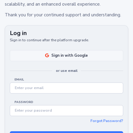
scalability, and an enhanced overall experience.
Thank you for your continued support and understanding.
Log in
Sign in to continue after the platform upgrade.
Sign in with Google
or use email
EMAIL
PASSWORD
Forgot Password?