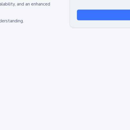
alability, and an enhanced
derstanding.