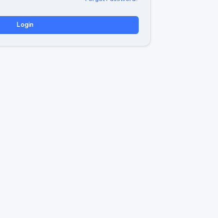
Login