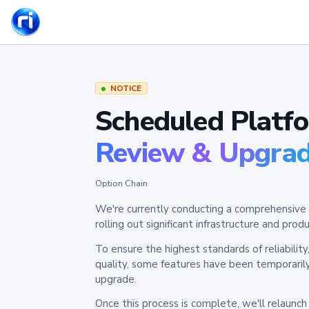
NOTICE
Scheduled Platf
Review & Upgra
Option Chain
We're currently conducting a comprehensive 
rolling out significant infrastructure and pr
To ensure the highest standards of reliabilit
quality, some features have been temporaril
upgrade.
Once this process is complete, we'll relaunc