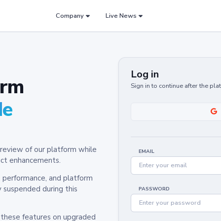
Company
Live News
Log in
orm
Sign in to continue after the pl
de
review of our platform while
EMAIL
oduct enhancements.
y, performance, and platform
y suspended during this
PASSWORD
h these features on upgraded