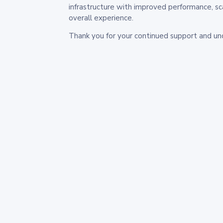
infrastructure with improved performance, sc
overall experience.
Thank you for your continued support and un