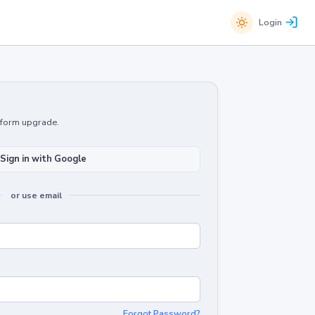
Login
atform upgrade.
Sign in with Google
or use email
Forgot Password?