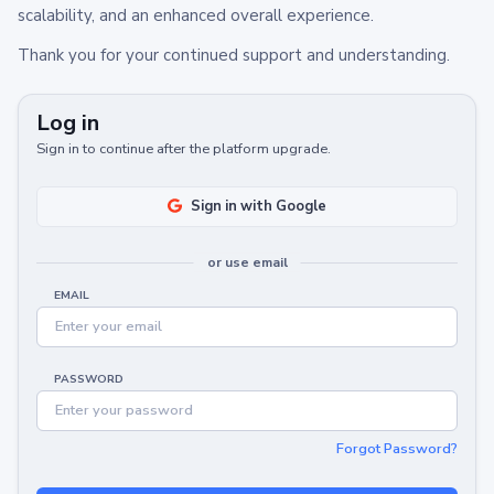
scalability, and an enhanced overall experience.
Thank you for your continued support and understanding.
Log in
Sign in to continue after the platform upgrade.
Sign in with Google
or use email
EMAIL
PASSWORD
Forgot Password?