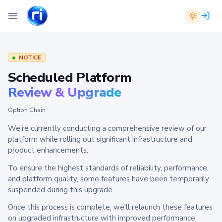
NOTICE
Scheduled Platform
Review & Upgrade
Option Chain
We're currently conducting a comprehensive review of our
platform while rolling out significant infrastructure and
product enhancements.
To ensure the highest standards of reliability, performance,
and platform quality, some features have been temporarily
suspended during this upgrade.
Once this process is complete, we'll relaunch these features
on upgraded infrastructure with improved performance,