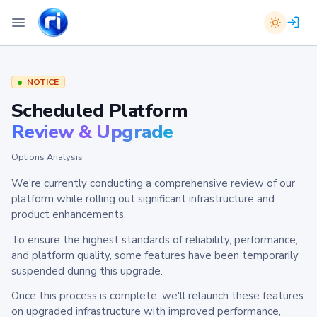
NOTICE
Scheduled Platform
Review & Upgrade
Options Analysis
We're currently conducting a comprehensive review of our
platform while rolling out significant infrastructure and
product enhancements.
To ensure the highest standards of reliability, performance,
and platform quality, some features have been temporarily
suspended during this upgrade.
Once this process is complete, we'll relaunch these features
on upgraded infrastructure with improved performance,