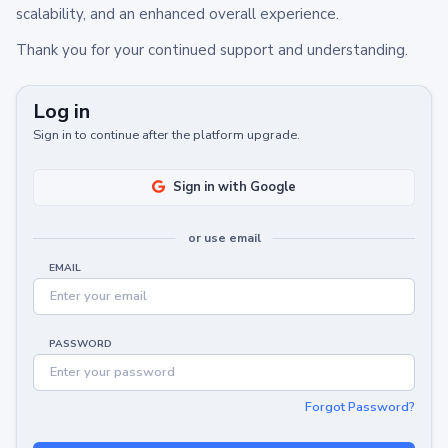
scalability, and an enhanced overall experience.
Thank you for your continued support and understanding.
Log in
Sign in to continue after the platform upgrade.
Sign in with Google
or use email
EMAIL
PASSWORD
Forgot Password?