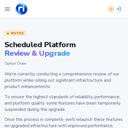
NOTICE
Scheduled Platform
Review & Upgrade
Option Chain
We're currently conducting a comprehensive review of our
platform while rolling out significant infrastructure and
product enhancements.
To ensure the highest standards of reliability, performance,
and platform quality, some features have been temporarily
suspended during this upgrade.
Once this process is complete, we'll relaunch these features
on upgraded infrastructure with improved performance,