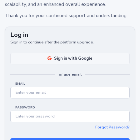
scalability, and an enhanced overall experience.
Thank you for your continued support and understanding.
Log in
Sign in to continue after the platform upgrade.
Sign in with Google
or use email
EMAIL
PASSWORD
Forgot Password?