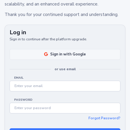
scalability, and an enhanced overall experience.
Thank you for your continued support and understanding.
Log in
Sign in to continue after the platform upgrade.
Sign in with Google
or use email
EMAIL
PASSWORD
Forgot Password?