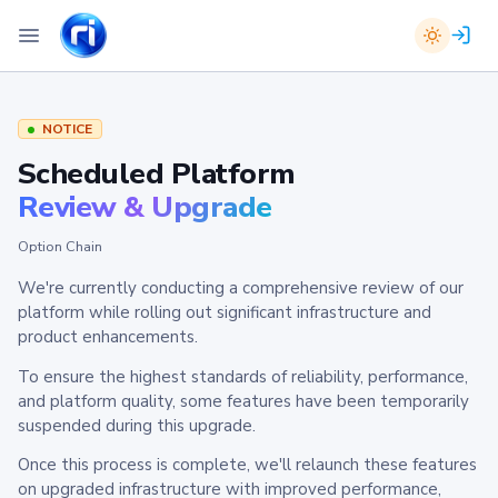
NOTICE
Scheduled Platform
Review & Upgrade
Option Chain
We're currently conducting a comprehensive review of our
platform while rolling out significant infrastructure and
product enhancements.
To ensure the highest standards of reliability, performance,
and platform quality, some features have been temporarily
suspended during this upgrade.
Once this process is complete, we'll relaunch these features
on upgraded infrastructure with improved performance,