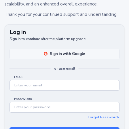
scalability, and an enhanced overall experience.
Thank you for your continued support and understanding.
Log in
Sign in to continue after the platform upgrade.
Sign in with Google
or use email
EMAIL
PASSWORD
Forgot Password?