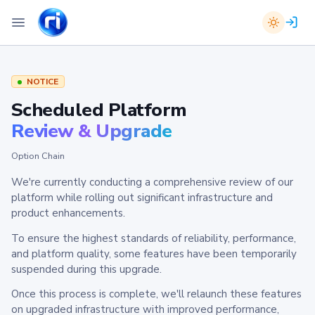
NOTICE
Scheduled Platform
Review & Upgrade
Option Chain
We're currently conducting a comprehensive review of our
platform while rolling out significant infrastructure and
product enhancements.
To ensure the highest standards of reliability, performance,
and platform quality, some features have been temporarily
suspended during this upgrade.
Once this process is complete, we'll relaunch these features
on upgraded infrastructure with improved performance,