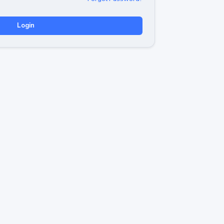
Login