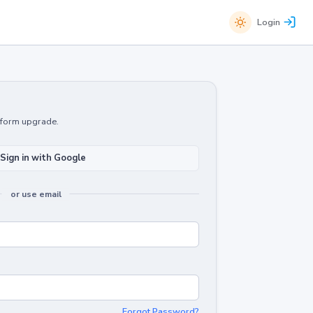
Login
atform upgrade.
Sign in with Google
or use email
Forgot Password?