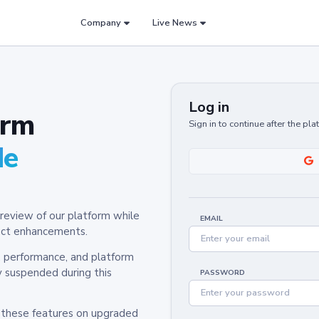
Company
Live News
Log in
orm
Sign in to continue after the pl
de
review of our platform while
EMAIL
oduct enhancements.
y, performance, and platform
y suspended during this
PASSWORD
h these features on upgraded