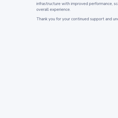
infrastructure with improved performance, sc
overall experience.
Thank you for your continued support and un