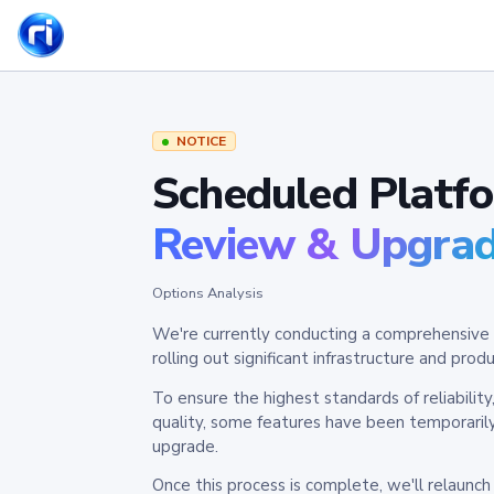
NOTICE
Scheduled Platf
Review & Upgra
Options Analysis
We're currently conducting a comprehensive 
rolling out significant infrastructure and pr
To ensure the highest standards of reliabilit
quality, some features have been temporaril
upgrade.
Once this process is complete, we'll relaunc