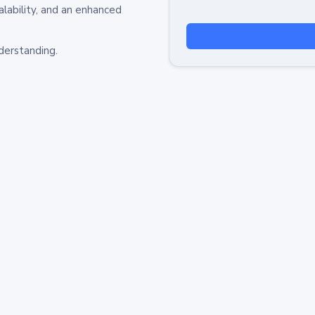
alability, and an enhanced
derstanding.