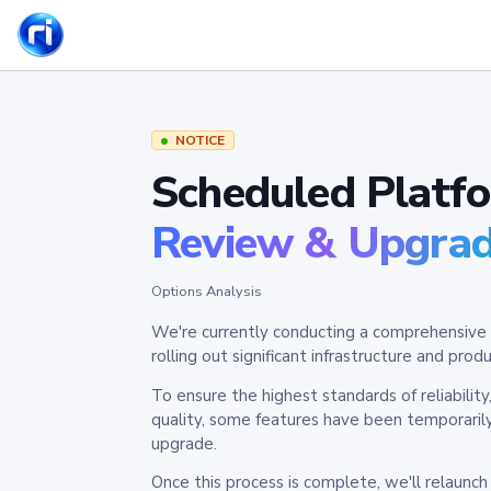
NOTICE
Scheduled Platf
Review & Upgra
Options Analysis
We're currently conducting a comprehensive 
rolling out significant infrastructure and pr
To ensure the highest standards of reliabilit
quality, some features have been temporaril
upgrade.
Once this process is complete, we'll relaunc