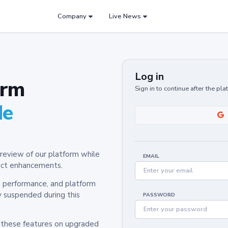
Company
Live News
Log in
orm
Sign in to continue after the pl
de
review of our platform while
EMAIL
oduct enhancements.
y, performance, and platform
y suspended during this
PASSWORD
h these features on upgraded