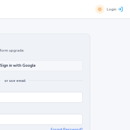
Login
atform upgrade.
Sign in with Google
or use email
Forgot Password?