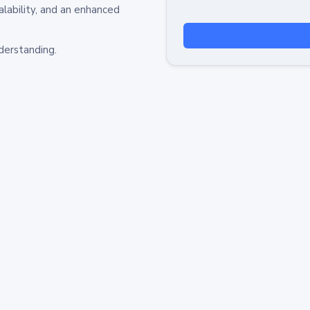
alability, and an enhanced
derstanding.