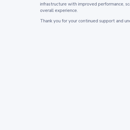
infrastructure with improved performance, sc
overall experience.
Thank you for your continued support and un