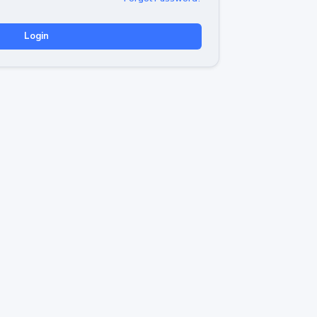
Login