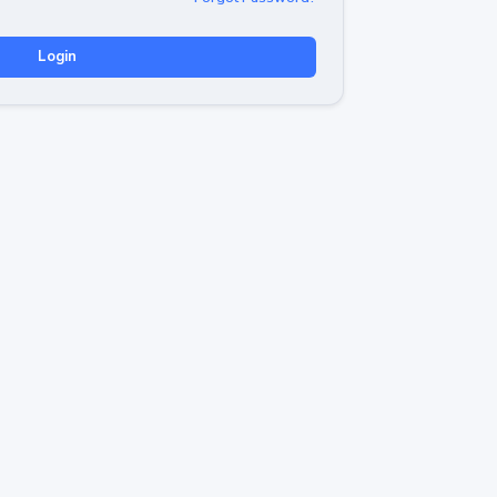
Login