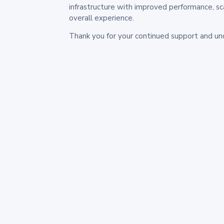
infrastructure with improved performance, sc
overall experience.
Thank you for your continued support and un