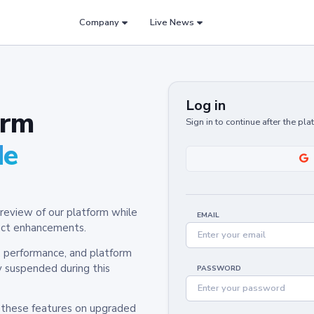
Company
Live News
Log in
orm
Sign in to continue after the pl
de
review of our platform while
EMAIL
oduct enhancements.
y, performance, and platform
y suspended during this
PASSWORD
h these features on upgraded