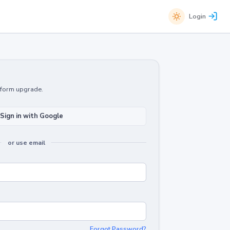
Login
atform upgrade.
Sign in with Google
or use email
Forgot Password?