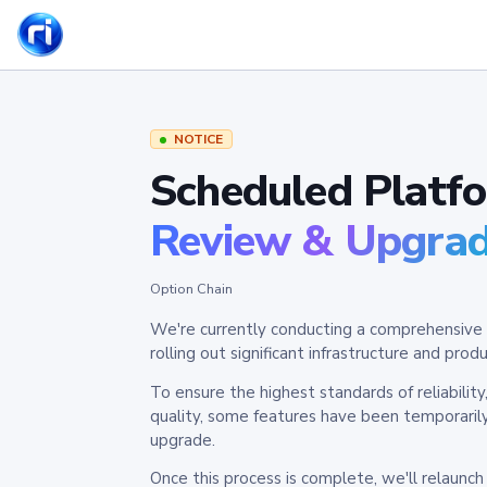
NOTICE
Scheduled Platf
Review & Upgra
Option Chain
We're currently conducting a comprehensive 
rolling out significant infrastructure and pr
To ensure the highest standards of reliabilit
quality, some features have been temporaril
upgrade.
Once this process is complete, we'll relaunc