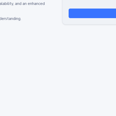
alability, and an enhanced
derstanding.