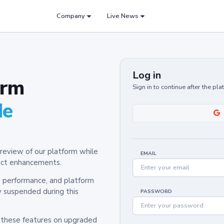
Company
Live News
Log in
orm
Sign in to continue after the pl
de
review of our platform while
EMAIL
oduct enhancements.
y, performance, and platform
y suspended during this
PASSWORD
h these features on upgraded