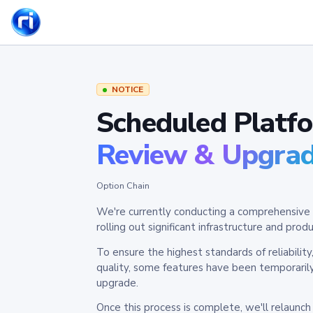
NOTICE
Scheduled Platf
Review & Upgra
Option Chain
We're currently conducting a comprehensive 
rolling out significant infrastructure and pr
To ensure the highest standards of reliabilit
quality, some features have been temporaril
upgrade.
Once this process is complete, we'll relaunc