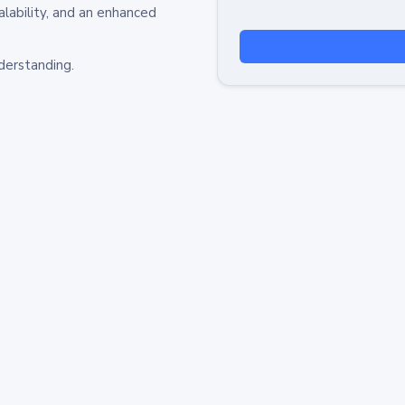
alability, and an enhanced
derstanding.