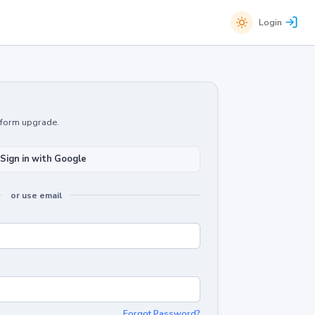
Login
atform upgrade.
Sign in with Google
or use email
Forgot Password?