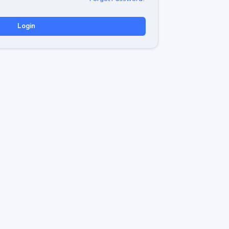
Login