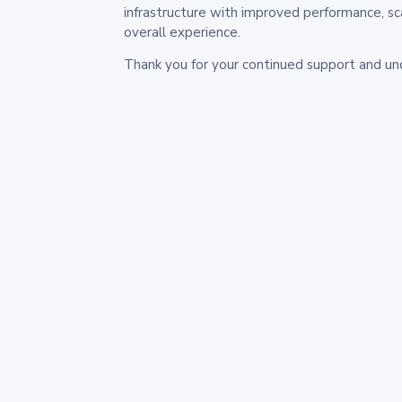
infrastructure with improved performance, sc
overall experience.
Thank you for your continued support and un