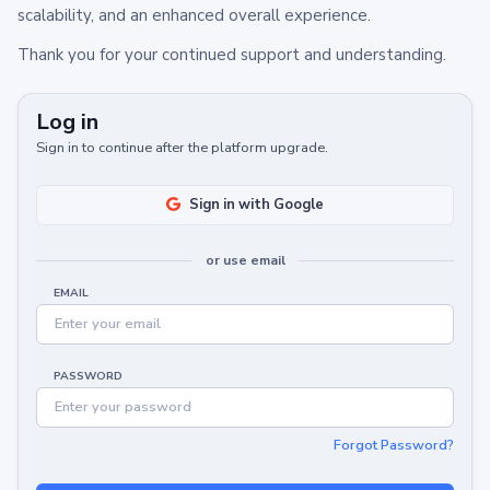
scalability, and an enhanced overall experience.
Thank you for your continued support and understanding.
Log in
Sign in to continue after the platform upgrade.
Sign in with Google
or use email
EMAIL
PASSWORD
Forgot Password?