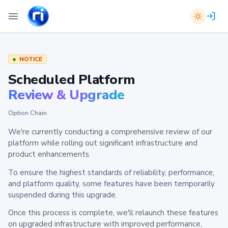
NOTICE
Scheduled Platform
Review & Upgrade
Option Chain
We're currently conducting a comprehensive review of our
platform while rolling out significant infrastructure and
product enhancements.
To ensure the highest standards of reliability, performance,
and platform quality, some features have been temporarily
suspended during this upgrade.
Once this process is complete, we'll relaunch these features
on upgraded infrastructure with improved performance,