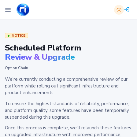
NOTICE
Scheduled Platform
Review & Upgrade
Option Chain
We're currently conducting a comprehensive review of our
platform while rolling out significant infrastructure and
product enhancements.
To ensure the highest standards of reliability, performance,
and platform quality, some features have been temporarily
suspended during this upgrade.
Once this process is complete, we'll relaunch these features
on upgraded infrastructure with improved performance,