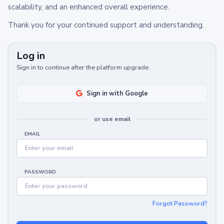
scalability, and an enhanced overall experience.
Thank you for your continued support and understanding.
Log in
Sign in to continue after the platform upgrade.
Sign in with Google
or use email
EMAIL
PASSWORD
Forgot Password?