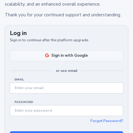
scalability, and an enhanced overall experience.
Thank you for your continued support and understanding.
Log in
Sign in to continue after the platform upgrade.
Sign in with Google
or use email
EMAIL
PASSWORD
Forgot Password?