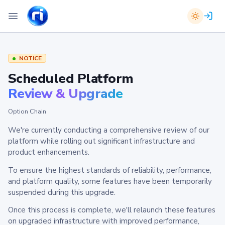
NOTICE
Scheduled Platform
Review & Upgrade
Option Chain
We're currently conducting a comprehensive review of our
platform while rolling out significant infrastructure and
product enhancements.
To ensure the highest standards of reliability, performance,
and platform quality, some features have been temporarily
suspended during this upgrade.
Once this process is complete, we'll relaunch these features
on upgraded infrastructure with improved performance,