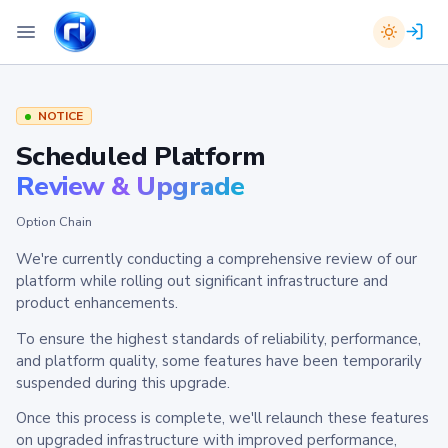
NOTICE
Scheduled Platform
Review & Upgrade
Option Chain
We're currently conducting a comprehensive review of our
platform while rolling out significant infrastructure and
product enhancements.
To ensure the highest standards of reliability, performance,
and platform quality, some features have been temporarily
suspended during this upgrade.
Once this process is complete, we'll relaunch these features
on upgraded infrastructure with improved performance,