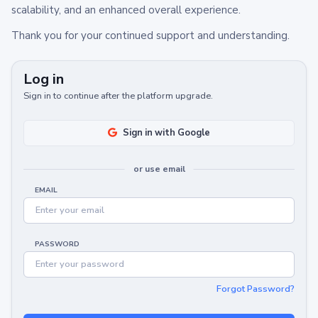
scalability, and an enhanced overall experience.
Thank you for your continued support and understanding.
Log in
Sign in to continue after the platform upgrade.
Sign in with Google
or use email
EMAIL
PASSWORD
Forgot Password?