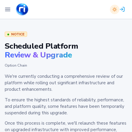
NOTICE
Scheduled Platform
Review & Upgrade
Option Chain
We're currently conducting a comprehensive review of our
platform while rolling out significant infrastructure and
product enhancements.
To ensure the highest standards of reliability, performance,
and platform quality, some features have been temporarily
suspended during this upgrade.
Once this process is complete, we'll relaunch these features
on upgraded infrastructure with improved performance,