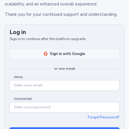
scalability, and an enhanced overall experience.
Thank you for your continued support and understanding.
Log in
Sign in to continue after the platform upgrade.
Sign in with Google
or use email
EMAIL
PASSWORD
Forgot Password?