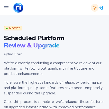
NOTICE
Scheduled Platform
Review & Upgrade
Option Chain
We're currently conducting a comprehensive review of our
platform while rolling out significant infrastructure and
product enhancements.
To ensure the highest standards of reliability, performance,
and platform quality, some features have been temporarily
suspended during this upgrade.
Once this process is complete, we'll relaunch these features
on upgraded infrastructure with improved performance,