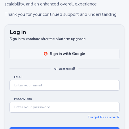
scalability, and an enhanced overall experience.
Thank you for your continued support and understanding.
Log in
Sign in to continue after the platform upgrade.
Sign in with Google
or use email
EMAIL
PASSWORD
Forgot Password?