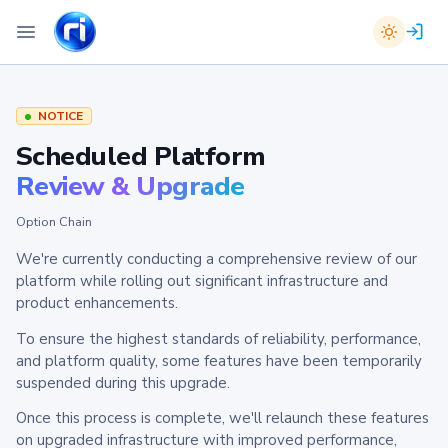
NOTICE
Scheduled Platform
Review & Upgrade
Option Chain
We're currently conducting a comprehensive review of our
platform while rolling out significant infrastructure and
product enhancements.
To ensure the highest standards of reliability, performance,
and platform quality, some features have been temporarily
suspended during this upgrade.
Once this process is complete, we'll relaunch these features
on upgraded infrastructure with improved performance,