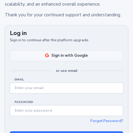
scalability, and an enhanced overall experience.
Thank you for your continued support and understanding.
Log in
Sign in to continue after the platform upgrade.
Sign in with Google
or use email
EMAIL
PASSWORD
Forgot Password?