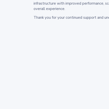
infrastructure with improved performance, sc
overall experience.
Thank you for your continued support and un