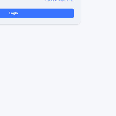
Login