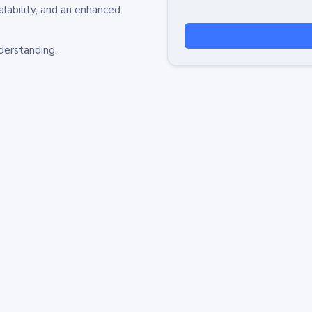
alability, and an enhanced
derstanding.