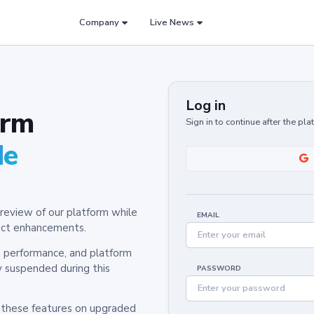
Company
Live News
Log in
orm
Sign in to continue after the pl
de
review of our platform while
EMAIL
oduct enhancements.
y, performance, and platform
y suspended during this
PASSWORD
h these features on upgraded