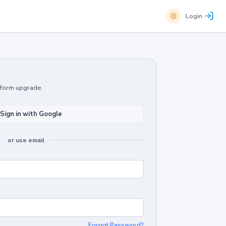
Login
atform upgrade.
Sign in with Google
or use email
Forgot Password?