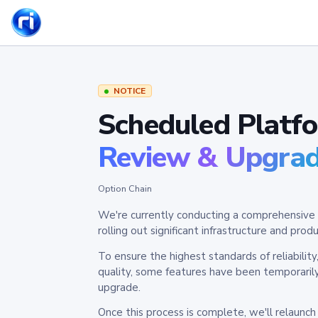
NOTICE
Scheduled Platf
Review & Upgra
Option Chain
We're currently conducting a comprehensive 
rolling out significant infrastructure and pr
To ensure the highest standards of reliabilit
quality, some features have been temporaril
upgrade.
Once this process is complete, we'll relaunc