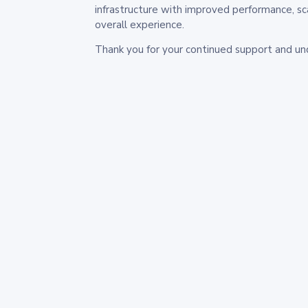
infrastructure with improved performance, sc
overall experience.
Thank you for your continued support and un