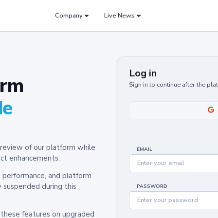
Company
Live News
Log in
orm
Sign in to continue after the pl
de
review of our platform while
EMAIL
oduct enhancements.
y, performance, and platform
y suspended during this
PASSWORD
h these features on upgraded