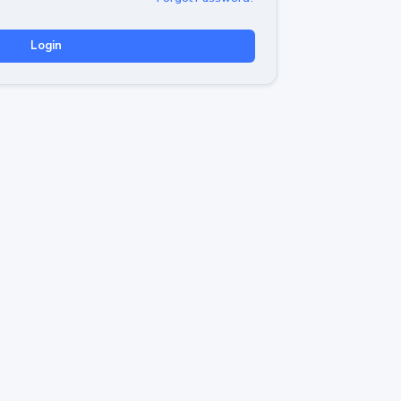
Login