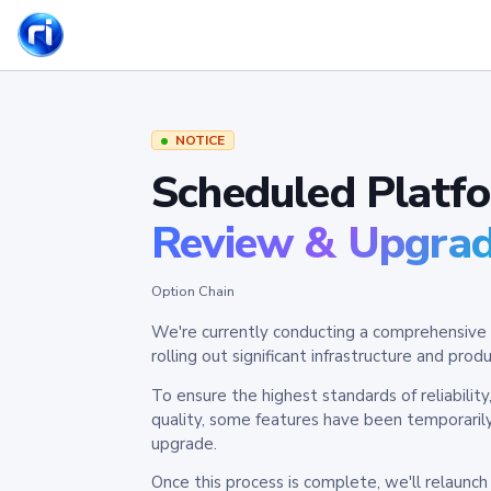
NOTICE
Scheduled Platf
Review & Upgra
Option Chain
We're currently conducting a comprehensive 
rolling out significant infrastructure and pr
To ensure the highest standards of reliabilit
quality, some features have been temporaril
upgrade.
Once this process is complete, we'll relaunc