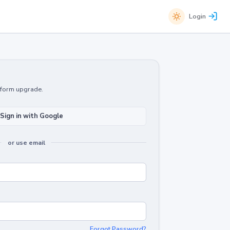
Login
atform upgrade.
Sign in with Google
or use email
Forgot Password?