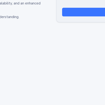
alability, and an enhanced
derstanding.