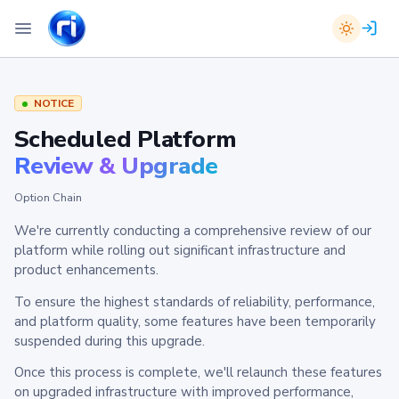
NOTICE
Scheduled Platform
Review & Upgrade
Option Chain
We're currently conducting a comprehensive review of our
platform while rolling out significant infrastructure and
product enhancements.
To ensure the highest standards of reliability, performance,
and platform quality, some features have been temporarily
suspended during this upgrade.
Once this process is complete, we'll relaunch these features
on upgraded infrastructure with improved performance,