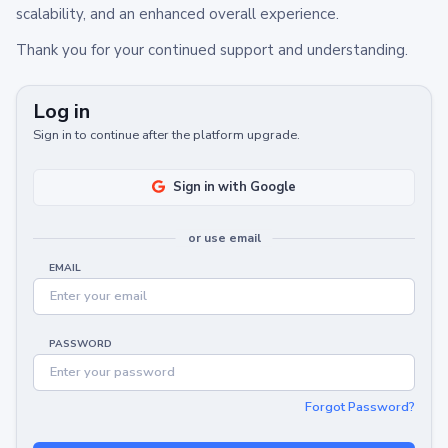
scalability, and an enhanced overall experience.
Thank you for your continued support and understanding.
Log in
Sign in to continue after the platform upgrade.
Sign in with Google
or use email
EMAIL
PASSWORD
Forgot Password?