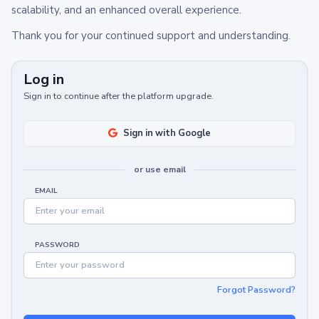
scalability, and an enhanced overall experience.
Thank you for your continued support and understanding.
Log in
Sign in to continue after the platform upgrade.
Sign in with Google
or use email
EMAIL
PASSWORD
Forgot Password?