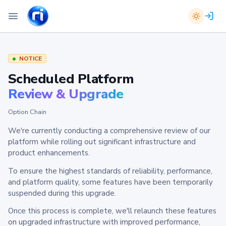
NOTICE
Scheduled Platform
Review & Upgrade
Option Chain
We're currently conducting a comprehensive review of our
platform while rolling out significant infrastructure and
product enhancements.
To ensure the highest standards of reliability, performance,
and platform quality, some features have been temporarily
suspended during this upgrade.
Once this process is complete, we'll relaunch these features
on upgraded infrastructure with improved performance,