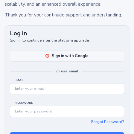
scalability, and an enhanced overall experience.
Thank you for your continued support and understanding.
Log in
Sign in to continue after the platform upgrade.
Sign in with Google
or use email
EMAIL
PASSWORD
Forgot Password?