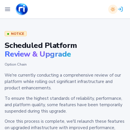
NOTICE
Scheduled Platform
Review & Upgrade
Option Chain
We're currently conducting a comprehensive review of our
platform while rolling out significant infrastructure and
product enhancements.
To ensure the highest standards of reliability, performance,
and platform quality, some features have been temporarily
suspended during this upgrade.
Once this process is complete, we'll relaunch these features
on upgraded infrastructure with improved performance,