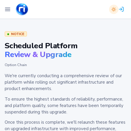
NOTICE
Scheduled Platform
Review & Upgrade
Option Chain
We're currently conducting a comprehensive review of our
platform while rolling out significant infrastructure and
product enhancements.
To ensure the highest standards of reliability, performance,
and platform quality, some features have been temporarily
suspended during this upgrade.
Once this process is complete, we'll relaunch these features
on upgraded infrastructure with improved performance,