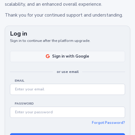
scalability, and an enhanced overall experience.
Thank you for your continued support and understanding.
Log in
Sign in to continue after the platform upgrade.
Sign in with Google
or use email
EMAIL
PASSWORD
Forgot Password?