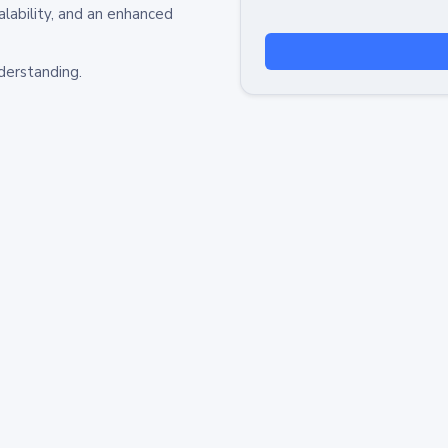
alability, and an enhanced
derstanding.