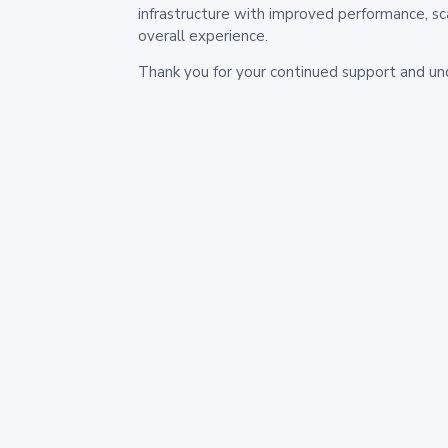
infrastructure with improved performance, sc
overall experience.
Thank you for your continued support and un