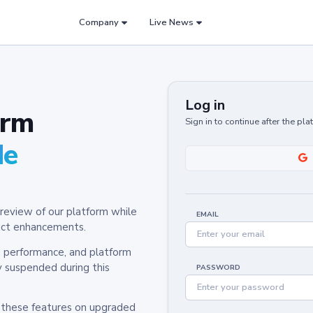
Company
Live News
Log in
orm
Sign in to continue after the pl
de
review of our platform while
EMAIL
oduct enhancements.
y, performance, and platform
y suspended during this
PASSWORD
h these features on upgraded