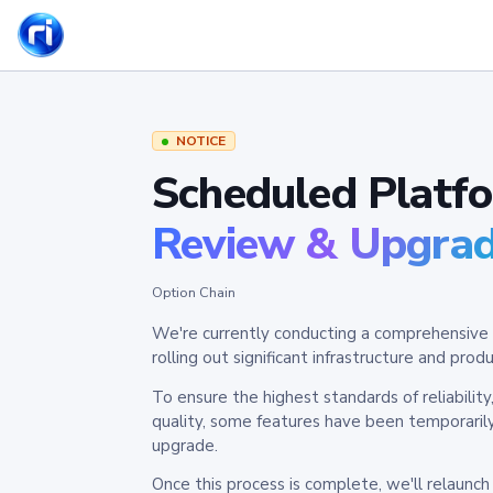
NOTICE
Scheduled Platf
Review & Upgra
Option Chain
We're currently conducting a comprehensive 
rolling out significant infrastructure and pr
To ensure the highest standards of reliabilit
quality, some features have been temporaril
upgrade.
Once this process is complete, we'll relaunc