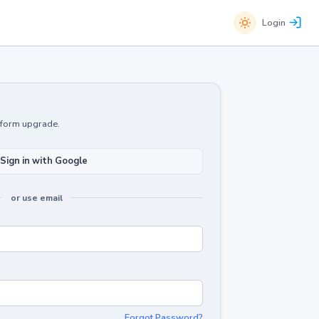
Login
atform upgrade.
Sign in with Google
or use email
Forgot Password?