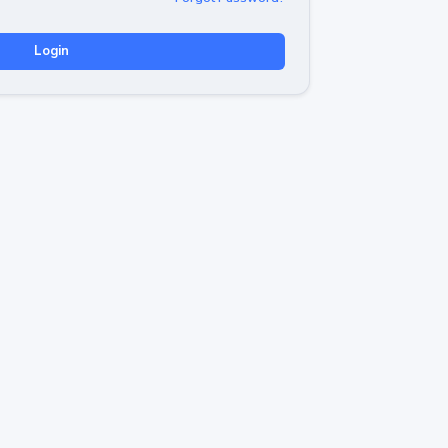
Login