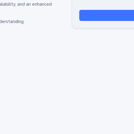
alability, and an enhanced
derstanding.