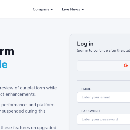
Company
Live News
Log in
orm
Sign in to continue after the pl
de
review of our platform while
EMAIL
oduct enhancements.
y, performance, and platform
y suspended during this
PASSWORD
h these features on upgraded