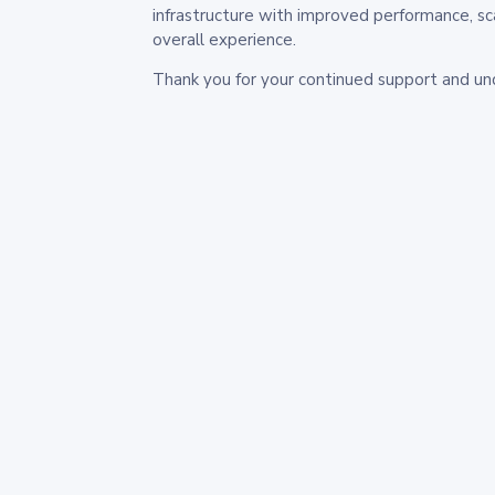
infrastructure with improved performance, sc
overall experience.
Thank you for your continued support and un