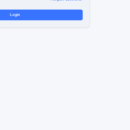
Login