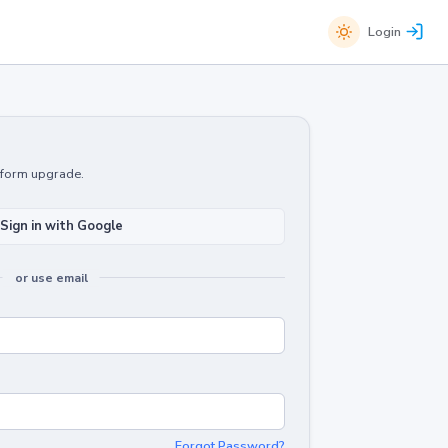
Login
atform upgrade.
Sign in with Google
or use email
Forgot Password?