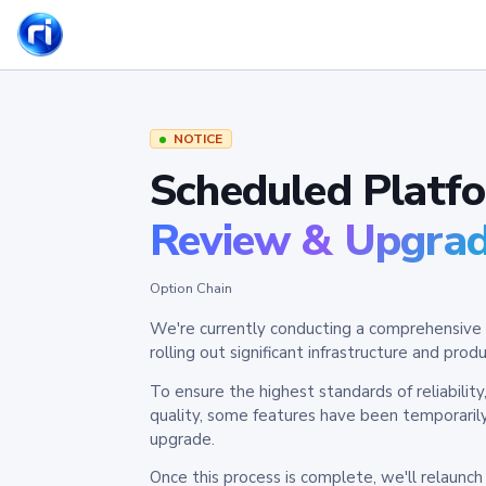
NOTICE
Scheduled Platf
Review & Upgra
Option Chain
We're currently conducting a comprehensive 
rolling out significant infrastructure and pr
To ensure the highest standards of reliabilit
quality, some features have been temporaril
upgrade.
Once this process is complete, we'll relaunc