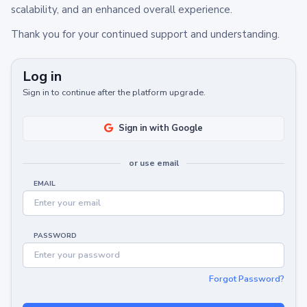
scalability, and an enhanced overall experience.
Thank you for your continued support and understanding.
Log in
Sign in to continue after the platform upgrade.
Sign in with Google
or use email
EMAIL
PASSWORD
Forgot Password?