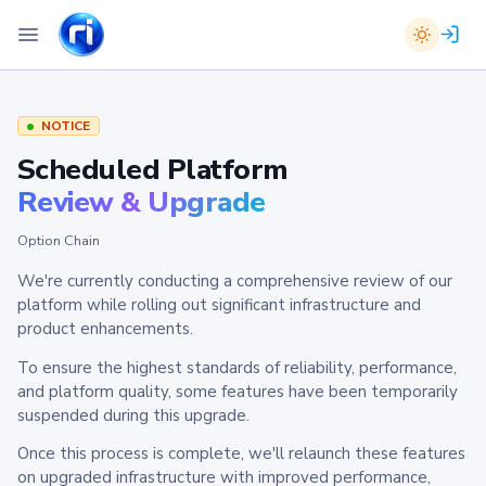
NOTICE
Scheduled Platform
Review & Upgrade
Option Chain
We're currently conducting a comprehensive review of our
platform while rolling out significant infrastructure and
product enhancements.
To ensure the highest standards of reliability, performance,
and platform quality, some features have been temporarily
suspended during this upgrade.
Once this process is complete, we'll relaunch these features
on upgraded infrastructure with improved performance,